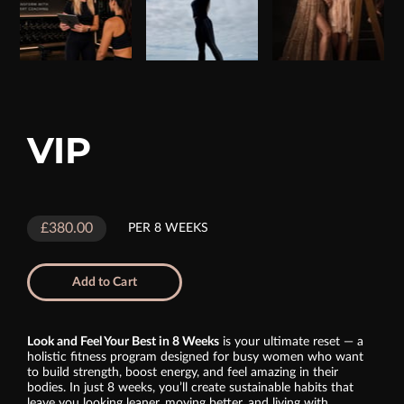
VIP
£380.00
PER 8 WEEKS
Add to Cart
Look and Feel Your Best in 8 Weeks
is your ultimate reset — a
holistic fitness program designed for busy women who want
to build strength, boost energy, and feel amazing in their
bodies. In just 8 weeks, you’ll create sustainable habits that
leave you looking leaner, moving better, and living with