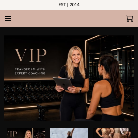
EST | 2014