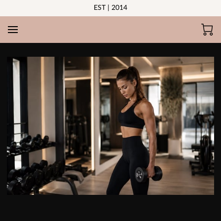
EST | 2014