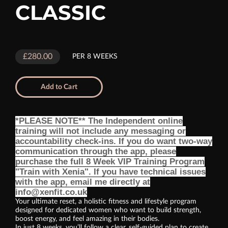
CLASSIC
£280.00
PER 8 WEEKS
Add to Cart
*PLEASE NOTE** The Independent online
training will not include any messaging or
accountability check-ins. If you do want two-way
communication through the app, please
purchase the full 8 Week VIP Training Program
"Train with Xenia". If you have technical issues
with the app, email me directly at
info@xenfit.co.uk
Your ultimate reset, a holistic fitness and lifestyle program
designed for dedicated women who want to build strength,
boost energy, and feel amazing in their bodies.
In just 8 weeks, you’ll follow a clear, self-guided plan to create